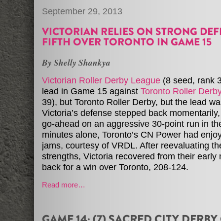
September 29, 2013
VICTORIAN RELIES ON STRONG DEF
FIFTH OVER TORONTO IN GAME 15
By Shelly Shankya
Victorian Roller Derby League
(8 seed, rank 
lead in Game 15 against
Toronto Roller Derb
39), but Toronto Roller Derby, but the lead wa
Victoria’s defense stepped back momentarily,
go-ahead on an aggressive 30-point run in the f
minutes alone, Toronto’s CN Power had enjoy
jams, courtesy of VRDL. After reevaluating th
strengths, Victoria recovered from their earl
back for a win over Toronto, 208-124.
Read more…
GAME 14: (7) SACRED CITY DERBY 