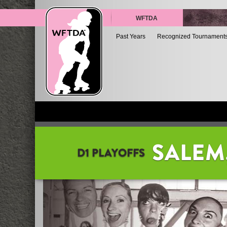
WFTDA
Past Years
Recognized Tournament
SALEM
D1 PLAYOFFS