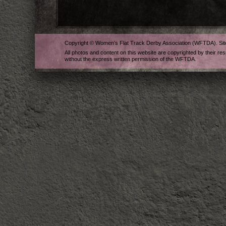
Copyright © Women’s Flat Track Derby Association (WFTDA). Si
All photos and content on this website are copyrighted by their re
without the express written permission of the WFTDA.