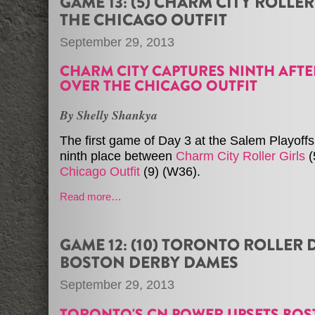
GAME 13: (5) CHARM CITY ROLLER 
THE CHICAGO OUTFIT
September 29, 2013
CHARM CITY CAPTURES NINTH AFTE
OVER THE CHICAGO OUTFIT
By Shelly Shankya
The first game of Day 3 at the Salem Playoffs
ninth place between
Charm City Roller Girls
(
Chicago Outfit
(9) (W36).
Read more…
GAME 12: (10) TORONTO ROLLER D
BOSTON DERBY DAMES
September 29, 2013
TORONTO'S CN POWER UPSETS BO