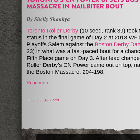
MASSACRE IN NAILBITER BOUT
By Shelly Shankya
Toronto Roller Derby
(10 seed, rank 39) took 
status in the final game of Day 2 at 2013 WF
Playoffs Salem against the
Boston Derby Da
23) in what was a fast-paced bout for a chance
Fifth Place game on Day 3. After lead change
Roller Derby’s CN Power came out on top, na
the Boston Massacre, 204-198.
Read more…
1
[2]
[3]
[4]
» next