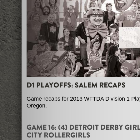
P
D1 PLAYOFFS: SALEM RECAPS
Game recaps for 2013 WFTDA Division 1 Play
Oregon.
GAME 16: (4) DETROIT DERBY GIRL
CITY ROLLERGIRLS