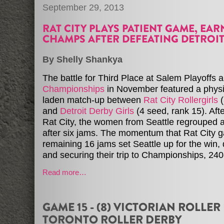
September 29, 2013
RAT CITY PLAYS PATIENT GAME, EAR
CHAMPS AFTER DEFEATING DETROI
By Shelly Shankya
The battle for Third Place at Salem Playoffs a
Championships
in November featured a physi
laden match-up between
Rat City Rollergirls
(
and
Detroit Derby Girls
(4 seed, rank 15). Afte
Rat City, the women from Seattle regrouped 
after six jams. The momentum that Rat City g
remaining 16 jams set Seattle up for the win, 
and securing their trip to Championships, 24
Read more…
GAME 15 - (8) VICTORIAN ROLLER 
TORONTO ROLLER DERBY