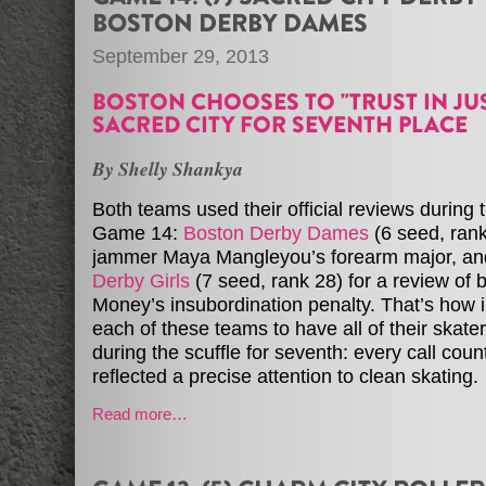
BOSTON DERBY DAMES
September 29, 2013
BOSTON CHOOSES TO "TRUST IN JUS
SACRED CITY FOR SEVENTH PLACE
By Shelly Shankya
Both teams used their official reviews during th
Game 14:
Boston Derby Dames
(6 seed, rank
jammer Maya Mangleyou’s forearm major, a
Derby Girls
(7 seed, rank 28) for a review of
Money’s insubordination penalty. That’s how i
each of these teams to have all of their skate
during the scuffle for seventh: every call coun
reflected a precise attention to clean skating.
Read more…