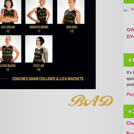
OW
DV
★
It’
spo
and
Pla
★
Cha
Bra