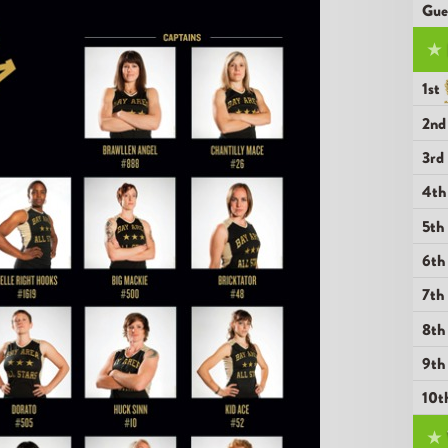
Gue
★
1st
2n
3r
4t
5t
6t
7t
8t
9t
10t
★