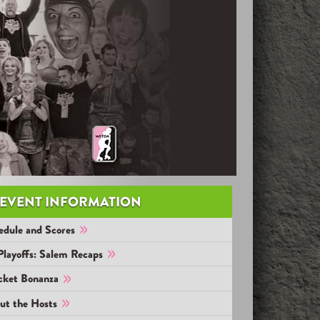
EVENT INFORMATION
edule and Scores
Playoffs: Salem Recaps
cket Bonanza
ut the Hosts