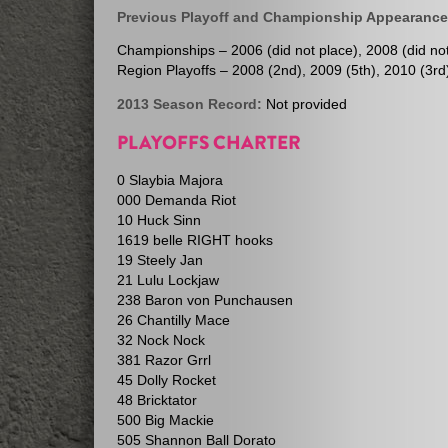
Previous Playoff and Championship Appearance
Championships – 2006 (did not place), 2008 (did not 
Region Playoffs – 2008 (2nd), 2009 (5th), 2010 (3rd)
2013 Season Record:
Not provided
PLAYOFFS CHARTER
0 Slaybia Majora
000 Demanda Riot
10 Huck Sinn
1619 belle RIGHT hooks
19 Steely Jan
21 Lulu Lockjaw
238 Baron von Punchausen
26 Chantilly Mace
32 Nock Nock
381 Razor Grrl
45 Dolly Rocket
48 Bricktator
500 Big Mackie
505 Shannon Ball Dorato