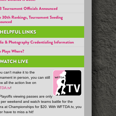
3 Tournament Officials Announced
e 30th Rankings, Tournament Seeding
ounced
HELPFUL LINKS
ia & Photography Credentialing Information
 Plays Where?
WATCH LIVE
ou can’t make it to the
nament in person, you can still
ow all the action live on
DA.tv
!
Playoffs viewing passes are only
 per weekend and watch teams battle for the
ra at Championships for $20. With WFTDA.tv, you
r have to miss a hit!