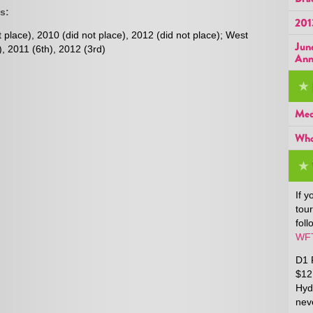
s:
201
place), 2010 (did not place), 2012 (did not place); West
Jun
, 2011 (6th), 2012 (3rd)
Ann
★
Med
Who
★
If y
tour
foll
WFT
D1 
$12
Hyd
neve