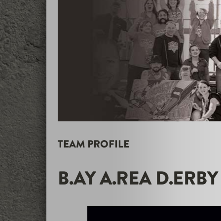
TEAM PROFILE
B.AY A.REA D.ERBY