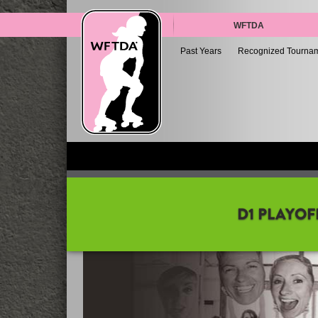
WFTDA
Past Years
Recognized Tourna
D1 PLAYOF