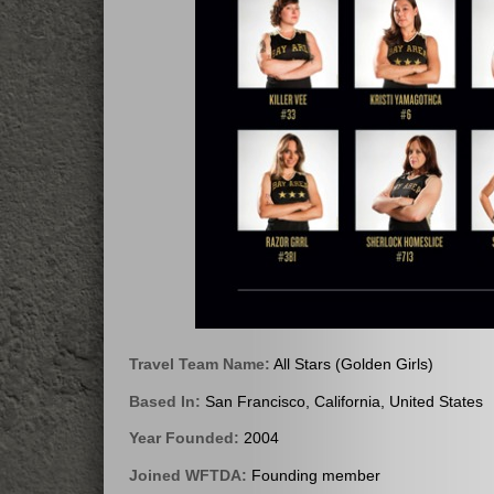
Travel Team Name:
All Stars (Golden Girls)
Based In:
San Francisco, California, United States
Year Founded:
2004
Joined WFTDA:
Founding member