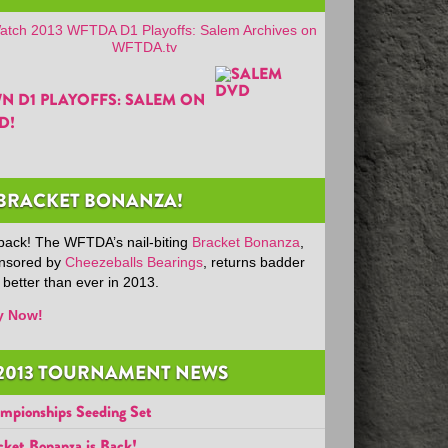
N D1 PLAYOFFS: SALEM ON
D!
BRACKET BONANZA!
s back! The WFTDA’s nail-biting
Bracket Bonanza
,
nsored by
Cheezeballs Bearings
, returns badder
 better than ever in 2013.
y Now!
2013 TOURNAMENT NEWS
mpionships Seeding Set
cket Bonanza is Back!