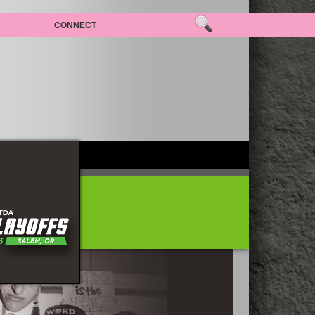
CONNECT