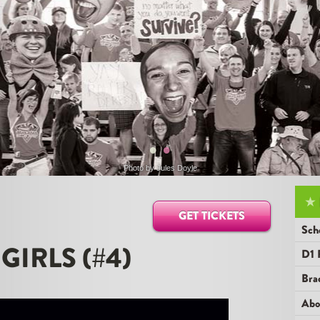
•
•
Photo by
Jules Doyle
★
GET TICKETS
Sch
 GIRLS (#4)
D1 
Bra
Abo