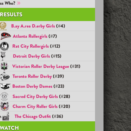
ss Who?
RESULTS
B.ay A.rea D.erby Girls
(#4)
d
Atlanta Rollergirls
(#7)
d
Rat City Rollergirls
(#12)
h
Detroit Derby Girls
(#15)
h
Victorian Roller Derby League
(#31)
h
Toronto Roller Derby
(#39)
h
Boston Derby Dames
(#23)
h
Sacred City Derby Girls
(#28)
h
Charm City Roller Girls
(#20)
h
The Chicago Outfit
(#36)
WATCH