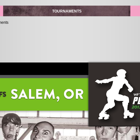
TOURNAMENTS
ments
SALEM, OR
FS