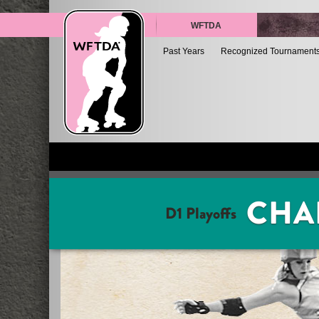
WFTDA
Past Years
Recognized Tournament
CHA
D1 Playoffs