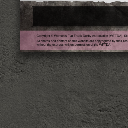
Copyright © Women’s Flat Track Derby Association (WFTDA). Si
All photos and content on this website are copyrighted by their re
without the express written permission of the WFTDA.