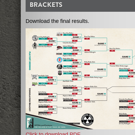
BRACKETS
Download the final results.
Click to download PDF