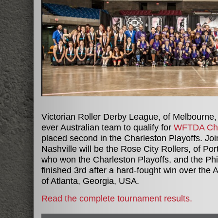
Victorian Roller Derby League, of Melbourne, 
ever Australian team to qualify for
WFTDA Ch
placed second in the Charleston Playoffs. Jo
Nashville will be the Rose City Rollers, of P
who won the Charleston Playoffs, and the Phil
finished 3rd after a hard-fought win over the At
of Atlanta, Georgia, USA.
Read the complete tournament results.