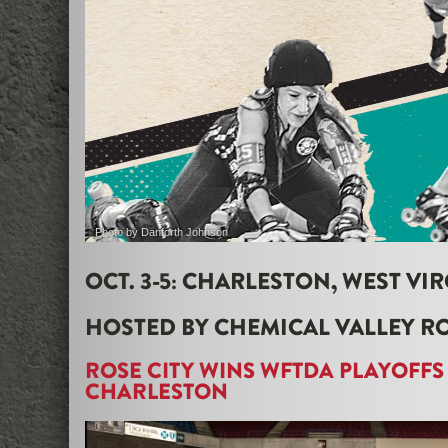
Photo by Danforth Johnson
OCT. 3-5: CHARLESTON, WEST VIR
HOSTED BY CHEMICAL VALLEY R
ROSE CITY WINS WFTDA PLAYOFFS
CHARLESTON