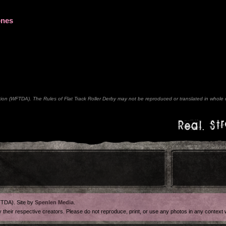
ones
n (WFTDA). The Rules of Flat Track Roller Derby may not be reproduced or translated in whole or
Real. Str
FTDA). Site by
Spenlen Media
.
y their respective creators. Please do not reproduce, print, or use any photos in any contex