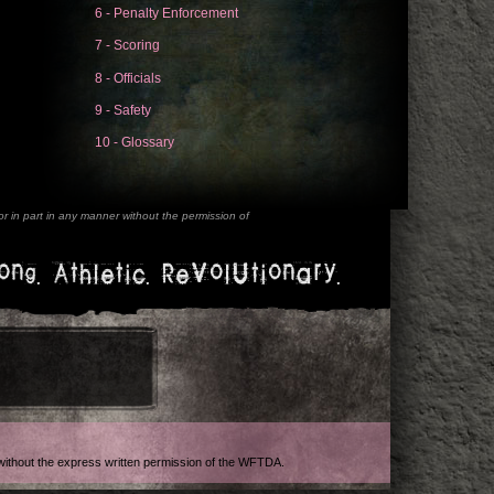
6 - Penalty Enforcement
7 - Scoring
8 - Officials
9 - Safety
10 - Glossary
 in part in any manner without the permission of
ong. Athletic. Revolutionary.
t without the express written permission of the WFTDA.