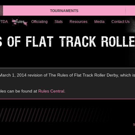
TOURNAMENTS
FTDA
Rules
Officiating
Stats
Resources
Media
Contact Us
S OF FLAT TRACK ROLL
arch 1, 2014 revision of The Rules of Flat Track Roller Derby, which i
ules can be found at
Rules Central
.
5