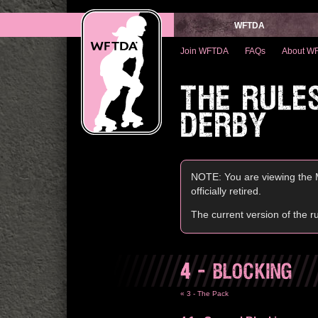
WFTDA
Join WFTDA
FAQs
About W
THE RULE
DERBY
NOTE: You are viewing the M
officially retired.
The current version of the r
4
- BLOCKING
« 3 - The Pack