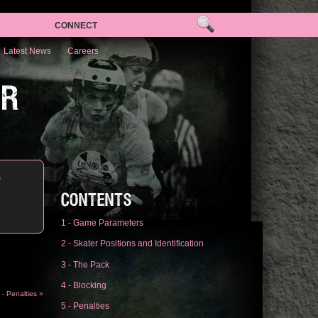
CONNECT
Latest News
Careers
ER
s
CONTENTS
1 - Game Parameters
2 - Skater Positions and Identification
3 - The Pack
4 - Blocking
 - Penalties »
5 - Penalties