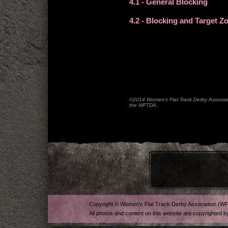
4.1
- General Blocking
4.2
- Blocking and Target Z
©2014 Women’s Flat Track Derby Associatio
the WFTDA.
Copyright © Women’s Flat Track Derby Association (W
All photos and content on this website are copyrighted b