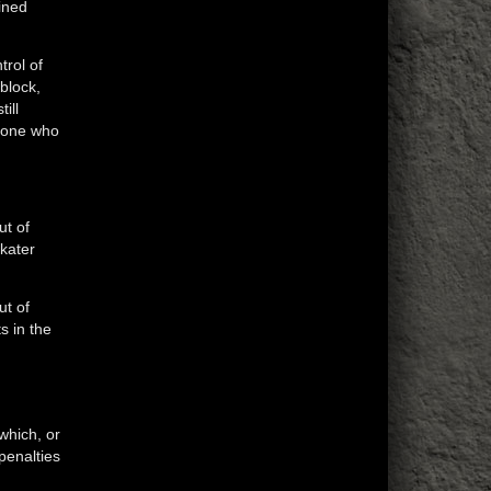
ined
trol of
 block,
ill
e one who
ut of
Skater
ut of
s in the
which, or
penalties