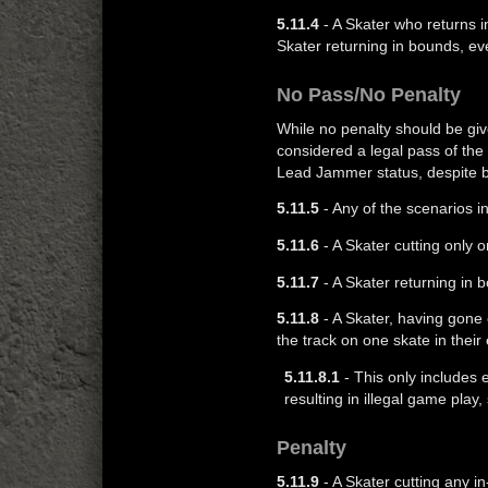
5.11.4
- A Skater who returns i
Skater returning in bounds, ev
No Pass/No Penalty
While no penalty should be give
considered a legal pass of the
Lead Jammer status, despite be
5.11.5
- Any of the scenarios i
5.11.6
- A Skater cutting only
5.11.7
- A Skater returning in 
5.11.8
- A Skater, having gone 
the track on one skate in their
5.11.8.1
- This only includes e
resulting in illegal game play
Penalty
5.11.9
- A Skater cutting any i