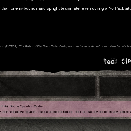
e than one in-bounds and upright teammate, even during a No Pack situ
n (WFTDA). The Rules of Flat Track Roller Derby may not be reproduced or translated in whole or
Real. Str
FTDA). Site by
Spenlen Media
.
y their respective creators. Please do not reproduce, print, or use any photos in any contex