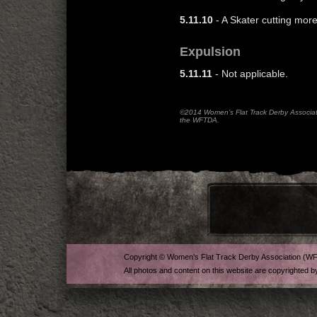
5.11.10
- A Skater cutting mor
Expulsion
5.11.11
- Not applicable.
©2014 Women’s Flat Track Derby Associatio
the WFTDA.
Copyright © Women’s Flat Track Derby Association (W
All photos and content on this website are copyrighted b