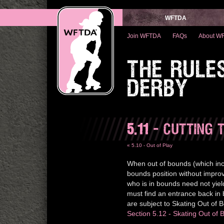
WFTDA
Join WFTDA
FAQs
About W
THE RULE
DERBY
5.11
- CUTTING 
« 5.10 - Out of Play
When out of bounds (which inc
bounds position without improvi
who is in bounds need not yiel
must find an entrance back in
are subject to Skating Out of B
Section 5.12 - Skating Out of