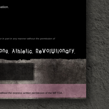
ation.
 in part in any manner without the permission of
ong. Athletic. Revolutionary.
t without the express written permission of the WFTDA.