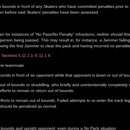
n bounds in front of any Skaters who have committed penalties prior to
en before said Skaters’ penalties have been assessed.
n for instances of “No Pass/No Penalty” infractions, neither should thi
 person being passed. This may result in, for instance, a Jammer failing
ing the first Jammer to clear the pack and having incurred no penaltie
n
Sections 5.11.1.1–5.11.1.4
.
 one teammate.
bounds in front of an opponent while that opponent is down or out of bo
out of bounds or straddling, who briefly and unintentionally completely 
 efforts to remain or return out of bounds.
fforts to remain out of bounds. Failed attempts to re-enter the track lega
, should be penalized as normal.
n-bounds and upright opponent, even during a No Pack situation.