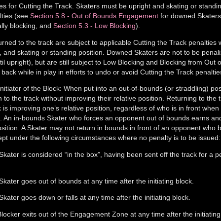
es for Cutting the Track. Skaters must be upright and skating or standin
lties (see
Section 5.8 - Out of Bounds Engagement
for downed Skater
ally blocking, and
Section 5.3 - Low Blocking
).
ed to the track are subject to applicable Cutting the Track penalties
t, and skating or standing position. Downed Skaters are not to be penal
til upright), but are still subject to Low Blocking and Blocking from Out
back while in play in efforts to undo or avoid Cutting the Track penaltie
itiator of the Block: When put into an out-of-bounds (or straddling) pos
to the track without improving their relative position. Returning to the t
ock is improving one’s relative position, regardless of who is in front when
ck. An in-bounds Skater who forces an opponent out of bounds earns an
position. A Skater may not return in bounds in front of an opponent who 
ept under the following circumstances where no penalty is to be issued:
Skater is considered “in the box”, having been sent off the track for a p
Skater goes out of bounds at any time after the initiating block.
Skater goes down or falls at any time after the initiating block.
locker exits out of the Engagement Zone at any time after the initiating