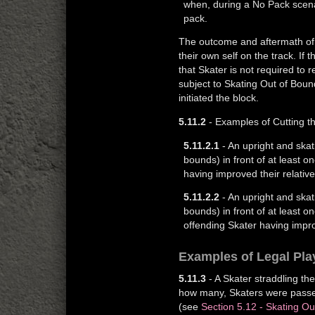
when, during a No Pack scenar
pack.
The outcome and aftermath of 
their own self on the track. If
that Skater is not required to r
subject to Skating Out of Boun
initiated the block.
5.11.2
- Examples of Cutting t
5.11.2.1
- An upright and skat
bounds) in front of at least o
having improved their relative
5.11.2.2
- An upright and skat
bounds) in front of at least 
offending Skater having improv
Examples of Legal Pla
5.11.3
- A Skater straddling th
how many, Skaters were passed 
(see
Section 5.12 - Skating O