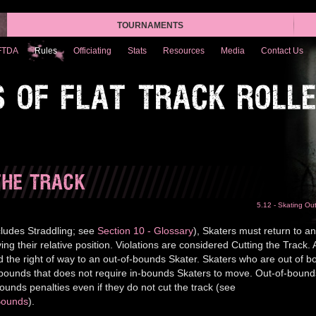
TOURNAMENTS
FTDA
Rules
Officiating
Stats
Resources
Media
Contact Us
S OF FLAT TRACK ROLL
THE TRACK
5.12 - Skating Ou
ludes Straddling; see
Section 10 - Glossary
), Skaters must return to an
ng their relative position. Violations are considered Cutting the Track. 
d the right of way to an out-of-bounds Skater. Skaters who are out of 
 bounds that does not require in-bounds Skaters to move. Out-of-bound
ounds penalties even if they do not cut the track (see
 Bounds
).