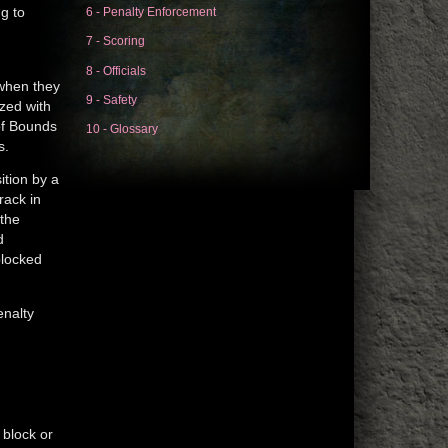
6 - Penalty Enforcement
g to
s
7 - Scoring
8 - Officials
 when they
9 - Safety
ized with
 of Bounds
10 - Glossary
s.
ition by a
rack in
 the
d
blocked
enalty
 block or