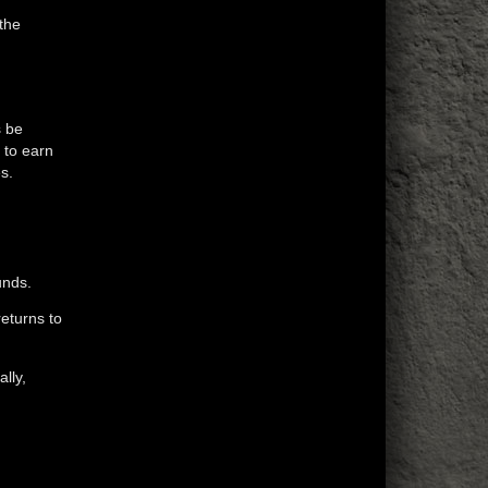
 the
s be
 to earn
s.
unds.
returns to
lly,