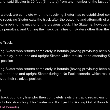
io, said Blocker is 20 feet (6 meters) from any member of the last def
a block are complete when the receiving Skater has re-established con
 the receiving Skater exits the track after the outcome and aftermath of a
eturn behind the initiator of the previous block. The Skater is, however, st
ds penalties, and Cutting the Track penalties on Skaters other than th
he Track:
ing Skater who returns completely in bounds (having previously been o
ne in-play, in-bounds and upright Skater, which results in the offending 
 position.
ing Skater who returns completely in bounds (having previously been o
one in-bounds and upright Skater during a No Pack scenario, which result
ed their relatives position.
y
e track boundary line who then completely exits the track, regardless of 
while straddling. This Skater is still subject to Skating Out of Bounds 
ut of Bounds
).