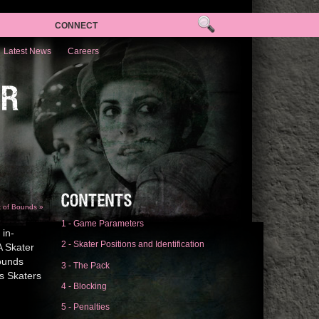
CONNECT
Latest News
Careers
ER
CONTENTS
t of Bounds »
1 - Game Parameters
 in-
2 - Skater Positions and Identification
A Skater
bounds
3 - The Pack
s Skaters
4 - Blocking
5 - Penalties