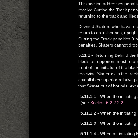
This section addresses penalti
receive Cutting the Track pena
returning to the track and illeg
Downed Skaters who have return
return to an in-bounds, uprigh
Cutting the Track penalties (un
penalties. Skaters cannot drop 
5.11.1
- Returning Behind the In
block, an opponent must return 
front of the initiator of the bl
receiving Skater exits the tra
establishes superior relative 
that Skater out of bounds, exc
5.11.1.1
- When the initiating 
(see
Section 6.2.2.2.2
).
5.11.1.2
- When the initiating 
5.11.1.3
- When the initiating 
5.11.1.4
- When an initiating B