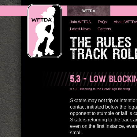
WFTDA
Join WFTDA
FAQs
About WFTD
Latest News
Careers
THE RULES
TRACK ROL
5.3
- LOW BLOCKI
« 5.2 - Blocking to the Head/High Blocking
Skaters may not trip or intention
contact initiated below the lega
opponent to stumble or fall is
Skaters returning to the track 
even on the first instance, eve
small.