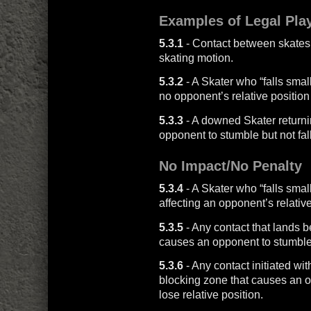
Examples of Legal Pla
5.3.1
- Contact between skates 
skating motion.
5.3.2
- A Skater who “falls small”
no opponent’s relative position 
5.3.3
- A downed Skater returni
opponent to stumble but not fall
No Impact/No Penalty
5.3.4
- A Skater who “falls small
affecting an opponent’s relative
5.3.5
- Any contact that lands b
causes an opponent to stumble bu
5.3.6
- Any contact initiated wit
blocking zone that causes an op
lose relative position.