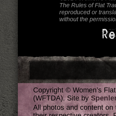
The Rules of Flat Tr
reproduced or transla
without the permissi
Re
Copyright © Women’s Flat
(WFTDA). Site by
Spenle
All photos and content on 
their respective creators. 