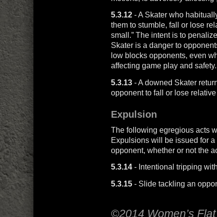
5.3.12
- A Skater who habitually
them to stumble, fall or lose rel
small.” The intent is to penaliz
Skater is a danger to opponent
low blocks opponents, even whe
affecting game play and safety.
5.3.13
- A downed Skater return
opponent to fall or lose relative
Expulsion
The following egregious acts w
Expulsions will be issued for a
opponent, whether or not the a
5.3.14
- Intentional tripping wit
5.3.15
- Slide tackling an oppo
©2014 Women’s Flat 