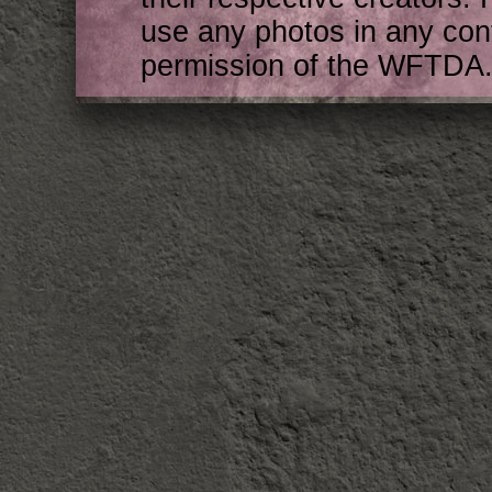
use any photos in any cont
permission of the WFTDA