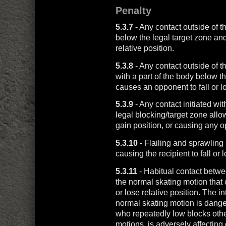
Penalty
5.3.7
- Any contact outside of t
below the legal target zone and
relative position.
5.3.8
- Any contact outside of t
with a part of the body below th
causes an opponent to fall or lo
5.3.9
- Any contact initiated wit
legal blocking/target zone allo
gain position, or causing any op
5.3.10
- Flailing and sprawlin
causing the recipient to fall or l
5.3.11
- Habitual contact betwee
the normal skating motion that 
or lose relative position. The i
normal skating motion is dange
who repeatedly low blocks othe
motions, is adversely affecting