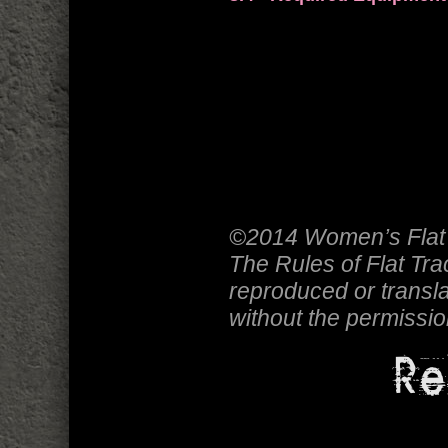
©2014 Women’s Flat 
The Rules of Flat Tr
reproduced or transla
without the permissi
Re