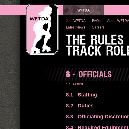
WFTDA
Join WFTDA
FAQs
About WFTD
Latest News
Careers
THE RULES
TRACK ROL
8
- OFFICIALS
« 7 - Scoring
8.1
- Staffing
8.2
- Duties
8.3
- Officiating Discretio
8.4
- Required Equipment