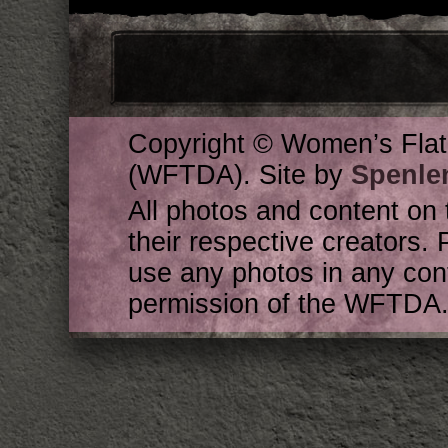
Copyright © Women’s Flat
(WFTDA). Site by
Spenle
All photos and content on 
their respective creators. 
use any photos in any cont
permission of the WFTDA