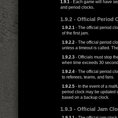
1.9.1
- Each game will have sep
and period clocks.
1.9.2
- Official Period 
1.9.2.1
- The official period cl
of the first jam.
1.9.2.2
- The official period c
unless a timeout is called. Th
1.9.2.3
- Officials must stop th
when time exceeds 30 second
1.9.2.4
- The official period cl
to referees, teams, and fans.
1.9.2.5
- In the event of a malf
period clock may be updated d
based on a backup clock.
1.9.3
- Official Jam Cl
1.9.3.1
- The official jam clock