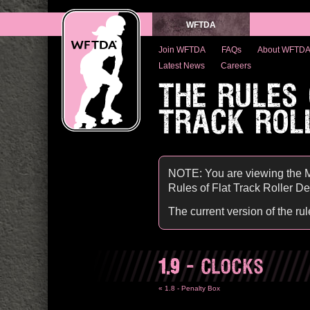
WFTDA
Join WFTDA
FAQs
About WFTD
Latest News
Careers
THE RULES
TRACK ROL
NOTE: You are viewing the M
Rules of Flat Track Roller Derb
The current version of the ru
1.9
- CLOCKS
« 1.8 - Penalty Box