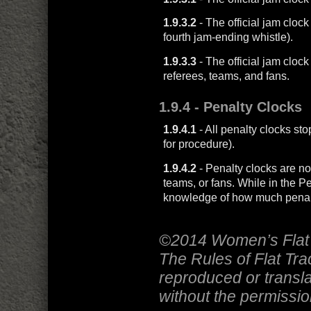
1.9.3.2
- The official jam clock
fourth jam-ending whistle).
1.9.3.3
- The official jam clock
referees, teams, and fans.
1.9.4
- Penalty Clocks
1.9.4.1
- All penalty clocks s
for procedure).
1.9.4.2
- Penalty clocks are not
teams, or fans. While in the P
knowledge of how much penalt
©2014 Women’s Flat 
The Rules of Flat Tr
reproduced or transla
without the permissi