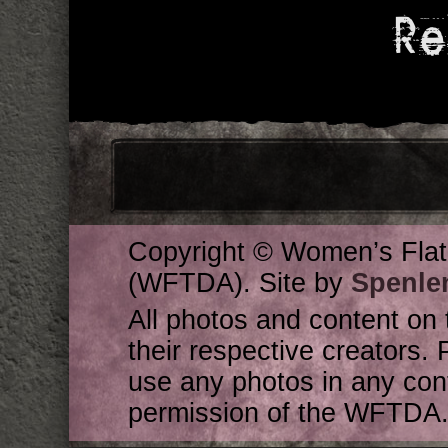
Re
Copyright © Women’s Flat
(WFTDA). Site by
Spenle
All photos and content on 
their respective creators. 
use any photos in any cont
permission of the WFTDA