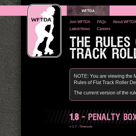
WFTDA
Join WFTDA
FAQs
About WFTD
Latest News
Careers
THE RULES
TRACK ROL
NOTE: You are viewing the M
Rules of Flat Track Roller Derb
The current version of the ru
1.8
- PENALTY BO
« 1.7 - Timeouts