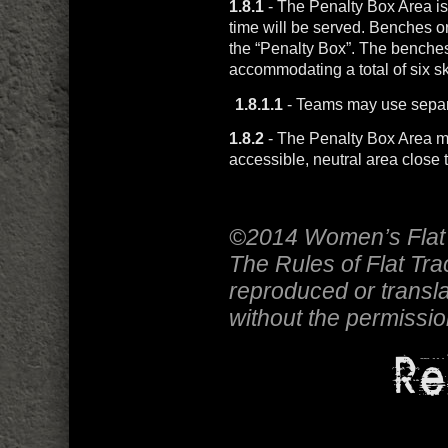
1.8.1
- The Penalty Box Area is
time will be served. Benches or
the “Penalty Box”. The benches
accommodating a total of six sk
1.8.1.1
- Teams may use separ
1.8.2
- The Penalty Box Area mu
accessible, neutral area close t
©2014 Women’s Flat 
The Rules of Flat Tr
reproduced or transla
without the permissi
Re