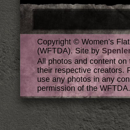
Copyright © Women’s Flat
(WFTDA). Site by
Spenle
All photos and content on 
their respective creators. 
use any photos in any cont
permission of the WFTDA