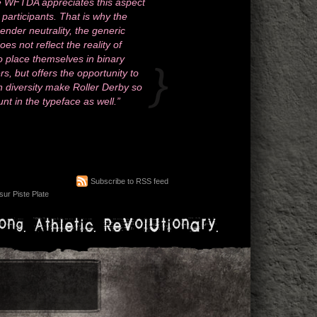
The WFTDA appreciates this aspect
l participants. That is why the
ender neutrality, the generic
 not reflect the reality of
o place themselves in binary
s, but offers the opportunity to
 diversity make Roller Derby so
unt in the typeface as well.”
Subscribe to RSS feed
ur Piste Plate
ong. Athletic. Revolutionary.