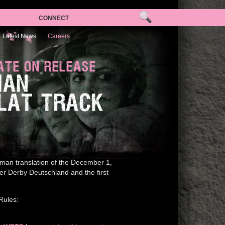
CONNECT
Latest News
Careers
ATE ON RELEASE
MAN
FLAT TRACK
man translation of the December 1,
ler Derby Deutschland and the first
Rules: