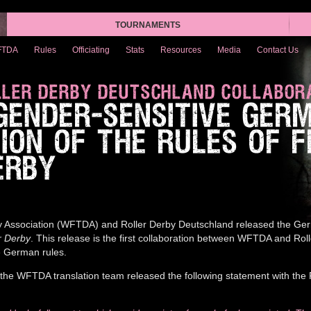
TOURNAMENTS
FTDA
Rules
Officiating
Stats
Resources
Media
Contact Us
LER DERBY DEUTSCHLAND COLLABOR
 GENDER-SENSITIVE GER
ION OF THE RULES OF 
ERBY
 Association (WFTDA) and Roller Derby Deutschland released the Ger
r Derby
. This release is the first collaboration between WFTDA and Rol
e German rules.
the WFTDA translation team released the following statement with the 