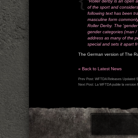
“Roller derby is an open a
of the sport and considers 
following text has been tr
masculine form commonly u
Roller Derby. The 'gender
gender categories (man / w
address as many of the pe
special and sets it apart f
The German version of The Rule
« Back to Latest News
Prev Post:
WFTDA Releases Updated St
Next Post:
La WFTDA publie la version f