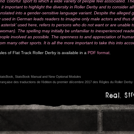
nd 'colorful' sport to which a wide variety of people feel associated. 
it important to highlight the diversity in Roller Derby and to consider al
anslated into a gender-sensitive language variant. Despite the alleged g
sed in German leads readers to imagine only male actors and thus does
 asterisk' used here, refers to persons who do not want or are unable t
oman). The spelling may initially be unfamiliar to inexperienced reader
ople involved as possible. The openness to and appreciation of human
rom many other sports. It is all the more important to take this into acco
s of Flat Track Roller Derby is available in a
PDF format
.
atsBook, StatsBook Manual and New Optional Modules
rançaise des traductions de l’édition du premier décembre 2017 des Règles du Roller Derby s
Real. Str