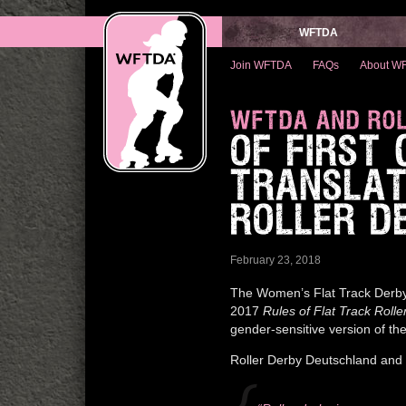
WFTDA
Join WFTDA
FAQs
About W
WFTDA AND ROL
OF FIRST
TRANSLAT
ROLLER D
February 23, 2018
The Women’s Flat Track Derby
2017
Rules of Flat Track Rolle
gender-sensitive version of th
Roller Derby Deutschland and 