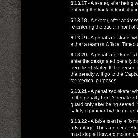
6.13.17
- A skater, after being w
entering the track in front of o
6.13.18
- A skater, after addre
re-entering the track in front o
6.13.19
- A penalized skater wh
either a team or Official Timeou
6.13.20
- A penalized skater’s 
enter the designated penalty b
penalized skater. If the person 
the penalty will go to the Capt
for medical purposes.
6.13.21
- A penalized skater w
in the penalty box. A penalize
guard only after being seated i
safety equipment while in the p
6.13.22
- A false start by a Ja
advantage. The Jammer or Bloc
must stop all forward motion u