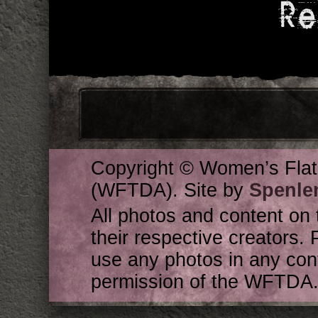
Re
Copyright © Women’s Flat
(WFTDA). Site by
Spenle
All photos and content on 
their respective creators. 
use any photos in any cont
permission of the WFTDA