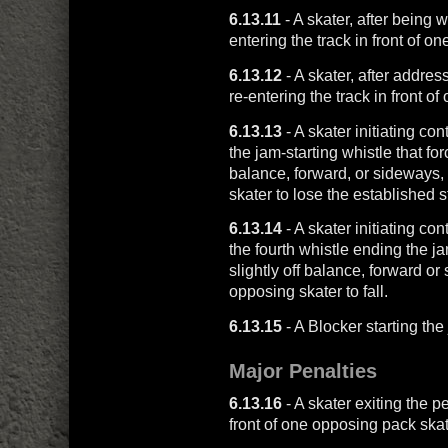
6.13.11
- A skater, after being w
entering the track in front of o
6.13.12
- A skater, after addre
re-entering the track in front o
6.13.13
- A skater initiating c
the jam-starting whistle that fo
balance, forward, or sideways,
skater to lose the established s
6.13.14
- A skater initiating co
the fourth whistle ending the j
slightly off balance, forward o
opposing skater to fall.
6.13.15
- A Blocker starting th
Major Penalties
6.13.16
- A skater exiting the p
front of one opposing pack skat