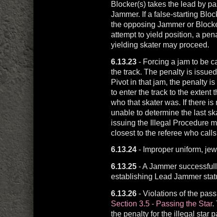
Blocker(s) takes the lead by pa
Jammer. If a false-starting Bl
the opposing Jammer or Blocker
attempt to yield position, a pe
yielding skater may proceed.
6.13.23
- Forcing a jam to be c
the track. The penalty is issued 
Pivot in that jam, the penalty i
to enter the track to the extent 
who that skater was. If there is
unable to determine the last ska
issuing the Illegal Procedure m
closest to the referee who calls
6.13.24
- Improper uniform, jewe
6.13.25
- A Jammer successfully
establishing Lead Jammer stat
6.13.26
- Violations of the pass
Section 3.5 - Passing the Star
.
the penalty for the illegal star p