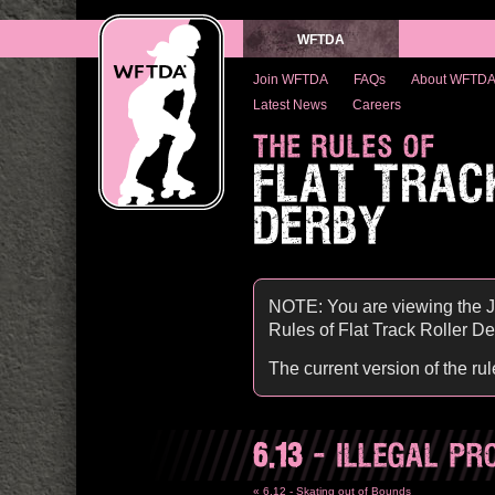
WFTDA
Join WFTDA
FAQs
About WFTD
Latest News
Careers
THE RULES OF
FLAT TRAC
DERBY
NOTE: You are viewing the J
Rules of Flat Track Roller Derb
The current version of the ru
6.13
- ILLEGAL PR
« 6.12 - Skating out of Bounds