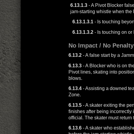
6.13.1.3
- A Pivot Blocker false
jam-starting whistle when the 
6.13.1.3.1
- Is touching beyon
6.13.1.3.2
- Is touching on o
No Impact / No Penalty
6.13.2
- A false start by a Jam
6.13.3
- A Blocker who is on t
Pivot lines, skating into positi
blows.
6.13.4
- Assisting a downed t
Zone.
6.13.5
- A skater exiting the pe
finishes after being incorrectly
official. The skater must return 
6.13.6
- A skater who establishe