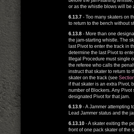
before the jam-starting whistle,
or as the whistle blows will be 
6.13.7
- Too many skaters on the
to return to the bench without s
6.13.8
- More than one designate
the jam-starting whistle. The sk
last Pivot to enter the track in t
determine the last Pivot to ente
Illegal Procedure must single ou
the referee who calls the penalt
instruct that skater to return to 
skater on the track (see
Section
if that skater is an extra Pivot,
number of Blockers. Any Pivot s
designated Pivot for that jam.
6.13.9
- A Jammer attempting to 
Lead Jammer status and the jam 
6.13.10
- A skater exiting the p
front of one pack skater of the