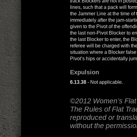
track Blockers are not in posi
lines, such that a pack will for
the Jammer Line at the time of t
immediately after the jam-start
given to the Pivot of the offendi
the last non-Pivot Blocker to en
the last Blocker to enter, the B
referee will be charged with the
situation where a Blocker false s
Pivot’s hips or accidentally jum
Expulsion
6.13.38
- Not applicable.
©2012 Women’s Flat 
The Rules of Flat Tr
reproduced or transla
without the permissi