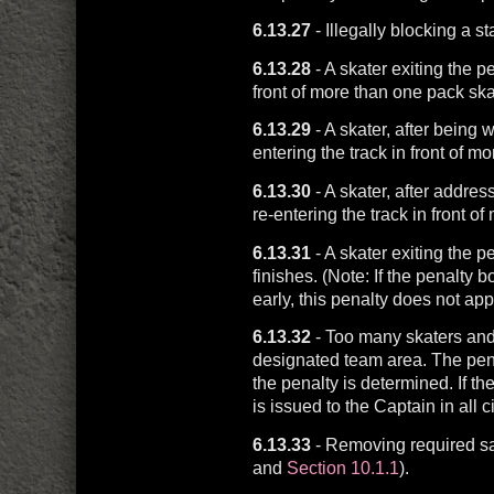
6.13.27
- Illegally blocking a st
6.13.28
- A skater exiting the p
front of more than one pack ska
6.13.29
- A skater, after being w
entering the track in front of m
6.13.30
- A skater, after addre
re-entering the track in front o
6.13.31
- A skater exiting the p
finishes. (Note: If the penalty bo
early, this penalty does not appl
6.13.32
- Too many skaters and/
designated team area. The penal
the penalty is determined. If the
is issued to the Captain in all 
6.13.33
- Removing required s
and
Section 10.1.1
).