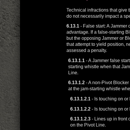
Technical infractions that give
do not necessarily impact a sp
6.13.1
- False start: A Jammer o
advantage. If a false-starting
but the opposing Jammer or Bl
that attempt to yield position, 
assessed a penalty.
6.13.1.1
- A Jammer false starts
starting whistle when that J
Line.
6.13.1.2
- A non-Pivot Blocker f
at the jam-starting whistle wh
6.13.1.2.1
- Is touching on or
6.13.1.2.2
- Is touching on o
6.13.1.2.3
- Lines up in front
on the Pivot Line.