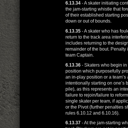
6.13.34
- A skater initiating c
the jam-starting whistle that fo
of their established starting pos
down or out of bounds.
6.13.35
- A skater who has foul
return to the track area interfer
includes returning to the desi
remainder of the bout. Penalty 
team Captain.
6.13.36
- Skaters who begin in a
position which purposefully prol
an in-play position or a team’s a
intentionally starting on one’s b
pile), as this represents an in
failure to rejoin/failure to refo
single skater per team, if app
or the Pivot (further penalties
rules 6.10.12 and 6.10.16).
6.13.37
- At the jam-starting whi