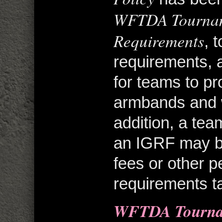
WFTDA Tournam
Requirements
, 
requirements, 
for teams to p
armbands and 
addition, a team
an IGRF may be
fees or other p
requirements ta
WFTDA Tournam