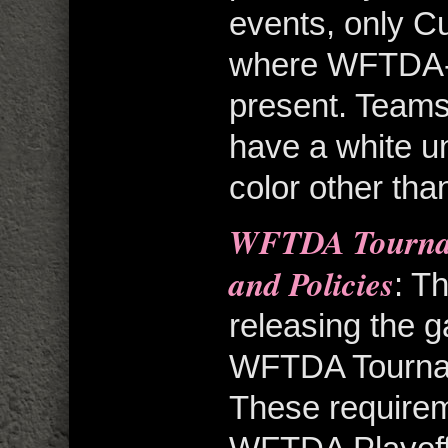
events, only C
where WFTDA-
present. Teams
have a white un
color other tha
WFTDA Tourna
and Policies
: T
releasing the g
WFTDA Tourname
These requirem