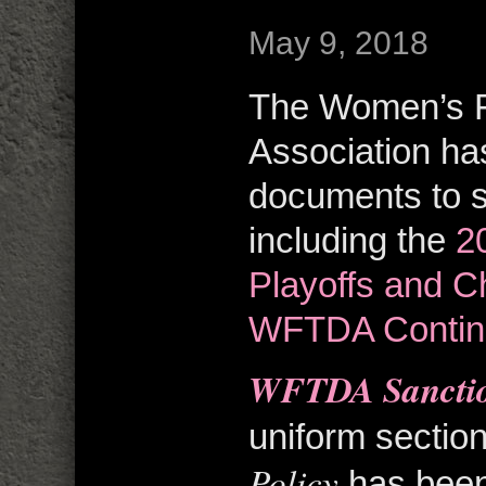
May 9, 2018
The Women’s F
Association ha
documents to s
including the
2
Playoffs and 
WFTDA Contin
WFTDA Sanctio
uniform section
Policy
has been 