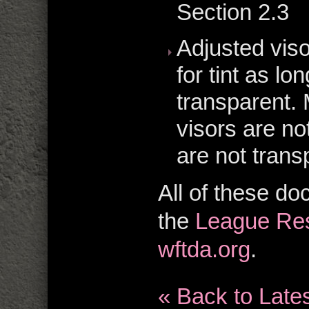
Section 2.3
Adjusted viso
for tint as lo
transparent. 
visors are no
are not trans
All of these d
the
League Res
wftda.org
.
« Back to Late