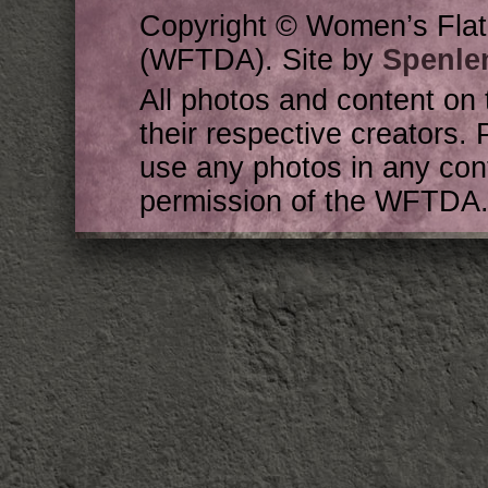
Copyright © Women’s Flat
(WFTDA). Site by
Spenle
All photos and content on 
their respective creators. 
use any photos in any cont
permission of the WFTDA