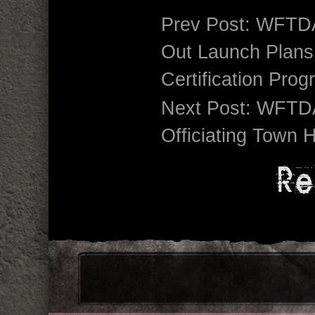
Prev Post:
WFTDA
Out Launch Plans f
Certification Pro
Next Post:
WFTDA
Officiating Town 
Re