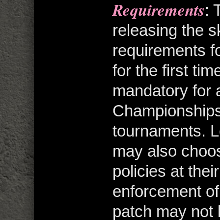
Requirements
: 
releasing the s
requirements 
for the first t
mandatory for 
Championships
tournaments. 
may also choos
policies at the
enforcement o
patch may not 