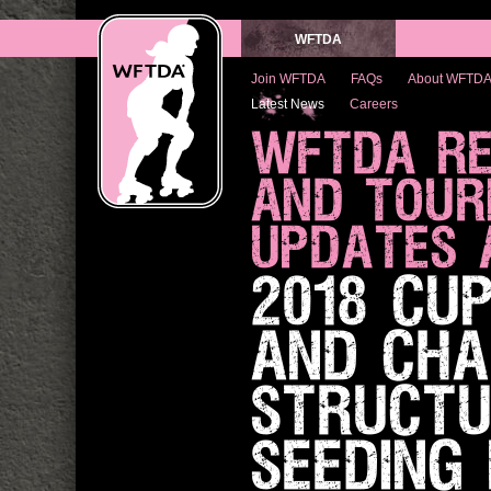
WFTDA
Join WFTDA
FAQs
About WFTD
Latest News
Careers
WFTDA RE
AND TOUR
UPDATES 
2018 CU
AND CHA
STRUCTU
SEEDING