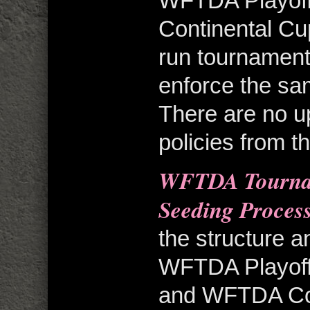
WFTDA Playoff
Continental Cu
run tournament
enforce the sam
There are no u
policies from t
WFTDA Tournam
Seeding Proces
the structure a
WFTDA Playoff
and WFTDA Cont