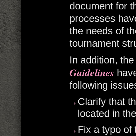
document for th
processes have
the needs of t
tournament str
In addition, th
Guidelines
have
following issue
Clarify that 
located in the
Fix a typo of 