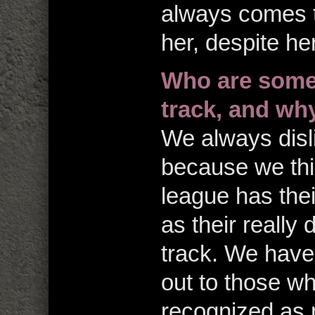
always comes 
her, despite he
Who are some 
track, and wh
We always disl
because we thi
league has thei
as their reall
track. We have 
out to those wh
recognized as 