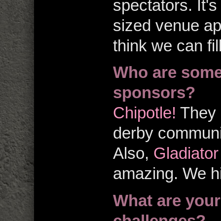
spectators. It's
sized venue app
think we can fi
Who are some 
sponsors?
Chipotle!
They a
derby communit
Also,
Gladiato
amazing. We h
What are your
challenges?