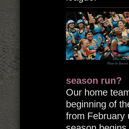
Photo by Darren
season run?
Our home team 
beginning of th
from February u
season begins 