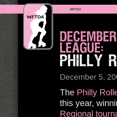
WFTDA
DECEMBER
LEAGUE:
PHILLY 
December 5, 20
The
Philly Roll
this year, winn
Regional tour