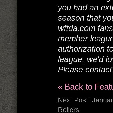
you had an extr
season that you
wftda.com fans
member league
authorization t
league, we'd lo
Please contac
« Back to Feat
Next Post:
Januar
Rollers