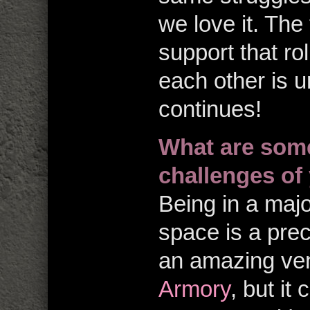
we love it. The
support that ro
each other is 
continues!
What are some
challenges of 
Being in a majo
space is a pre
an amazing ve
Armory
, but it