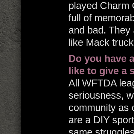
played Charm 
full of memora
and bad. They 
like Mack truck
Do you have a
like to give a
All WFTDA leagu
seriousness, we
community as on
are a DIY spor
same struggles