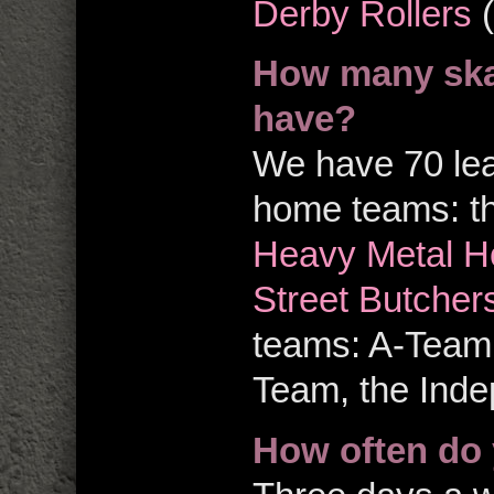
Derby Rollers
(
How many ska
have?
We have 70 le
home teams: t
Heavy Metal H
Street Butcher
teams: A-Team
Team, the Inde
How often do 