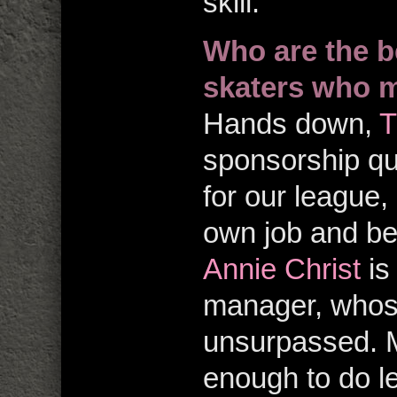
skill.
Who are the b
skaters who m
Hands down,
T
sponsorship qu
for our league, 
own job and b
Annie Christ
is
manager, whose
unsurpassed. M
enough to do l