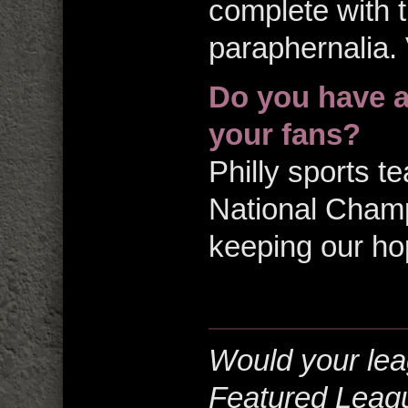
complete with t
paraphernalia. 
Do you have a
your fans?
Philly sports 
National Champ
keeping our ho
Would your lea
Featured Leag