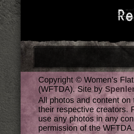
Re
Copyright © Women’s Flat
(WFTDA). Site by
Spenle
All photos and content on 
their respective creators. 
use any photos in any cont
permission of the WFTDA