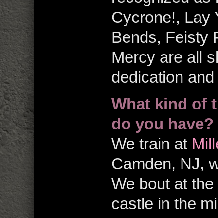
Cycrone!, Lay 
Bends, Feisty
Mercy are all s
dedication and
What kind of t
do you have?
We train at
Mil
Camden, NJ, whi
We bout at the
castle in the m