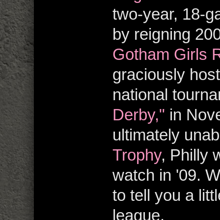
two-year, 18-g
by reigning 20
Gotham Girls R
graciously ho
national tourn
Derby,"
in Nove
ultimately una
Trophy
, Philly
watch in '09. W
to tell you a li
league.