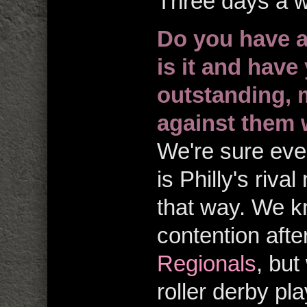
Three days a 
Do you have a 
is it and have
outstanding,
against them
We're sure eve
is Philly's riva
that way. We 
contention aft
Regionals
, but
roller derby p