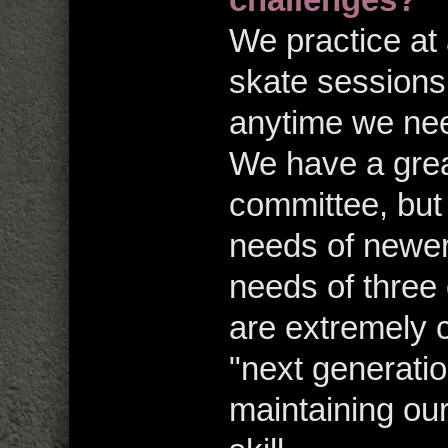
We practice at 
skate sessions,
anytime we nee
We have a grea
committee, but 
needs of newer
needs of three 
are extremely c
"next generatio
maintaining our