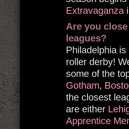
Extravaganza
i
Are you close
leagues?
Philadelphia is 
roller derby! W
some of the top
Gotham
,
Bosto
the closest le
are either
Lehi
Apprentice Me