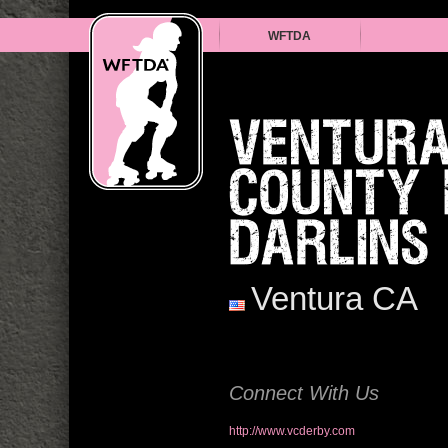
WFTDA
VENTUR
COUNTY 
DARLINS
Ventura CA
Connect With Us
http://www.vcderby.com