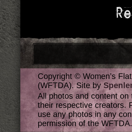
Re
Copyright © Women’s Flat
(WFTDA). Site by
Spenle
All photos and content on 
their respective creators. 
use any photos in any cont
permission of the WFTDA