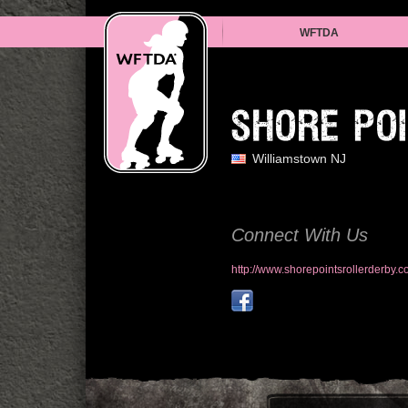
WFTDA
SHORE PO
Williamstown NJ
Connect With Us
http://www.shorepointsrollerderby.c