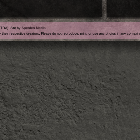
FTDA). Site by
Spenlen Media
.
y their respective creators. Please do not reproduce, print, or use any photos in any contex