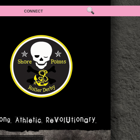
CONNECT
ong. Athletic. Revolutionary.