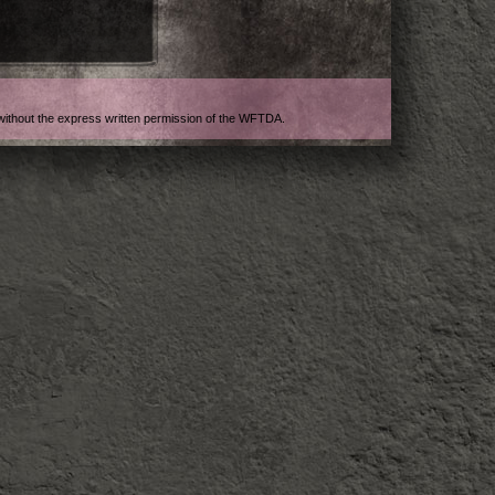
t without the express written permission of the WFTDA.