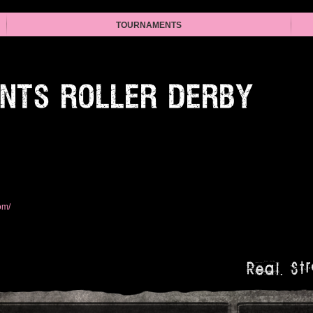
TOURNAMENTS
INTS ROLLER DERBY
om/
Real. Str