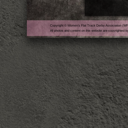
Copyright © Women’s Flat Track Derby Association (W
All photos and content on this website are copyrighted b