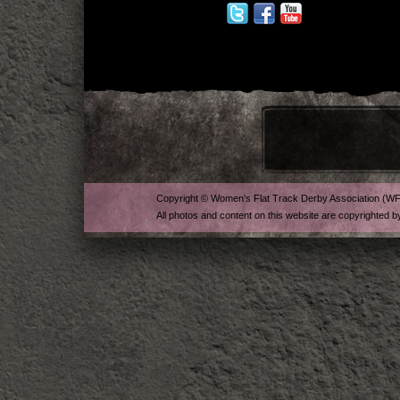
Copyright © Women’s Flat Track Derby Association (W
All photos and content on this website are copyrighted b