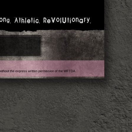
ong. Athletic. Revolutionary.
t without the express written permission of the WFTDA.