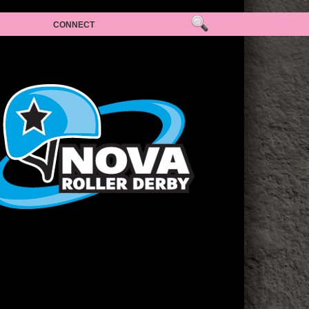
CONNECT