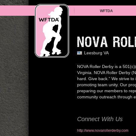
WFTDA
NOVA ROL
Leesburg VA
NOVA Roller Derby is a 501(c)(3
Virginia. NOVA Roller Derby (N
hard. Give back.” We strive to 
promoting team unity. Our prog
preparing our members to repr
community outreach through eve
Connect With Us
http://www.novarollerderby.com