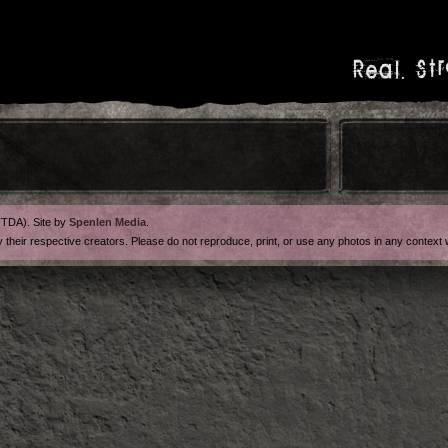
Real. Str
FTDA). Site by
Spenlen Media
.
y their respective creators. Please do not reproduce, print, or use any photos in any contex