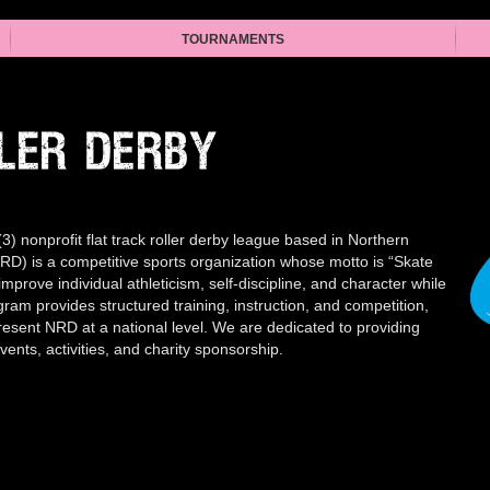
TOURNAMENTS
LER DERBY
) nonprofit flat track roller derby league based in Northern
RD) is a competitive sports organization whose motto is “Skate
improve individual athleticism, self-discipline, and character while
ram provides structured training, instruction, and competition,
esent NRD at a national level. We are dedicated to providing
nts, activities, and charity sponsorship.