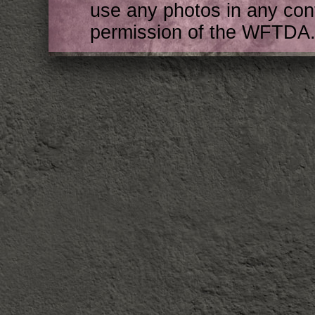
use any photos in any cont
permission of the WFTDA