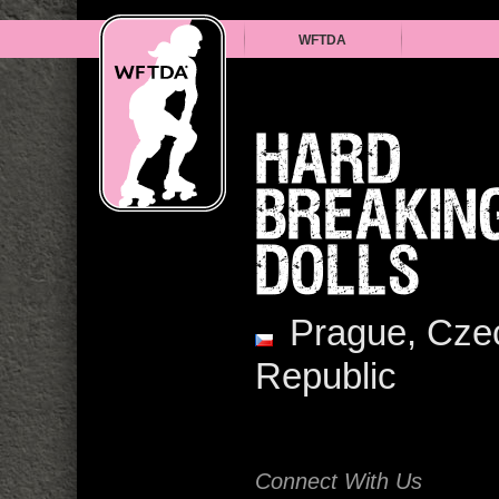
WFTDA
HARD
BREAKIN
DOLLS
Prague, Cze
Republic
Connect With Us