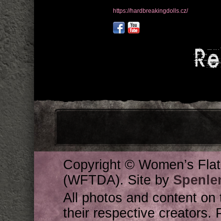
https://hardbreakingdolls.cz/
Re
Copyright © Women’s Flat
(WFTDA). Site by
Spenle
All photos and content on 
their respective creators. 