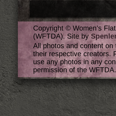
Copyright © Women’s Flat
(WFTDA). Site by
Spenle
All photos and content on 
their respective creators. 
use any photos in any cont
permission of the WFTDA