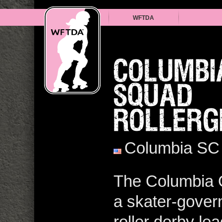
WFTDA
COLUMBI
SQUAD
ROLLERG
Columbia SC
The Columbia Q
a skater-govern
roller derby l