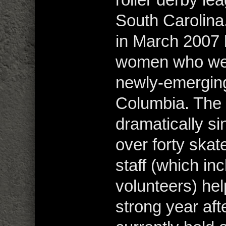
South Carolina
in March 2007 
women who were
newly-emerging 
Columbia. The
dramatically s
over forty skat
staff (which i
volunteers) hel
strong year af