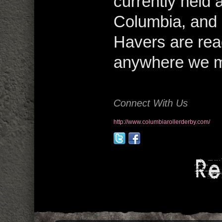
currently held 
Columbia, and 
Havers are read
anywhere we ma
Connect With Us
http://www.columbiarollerderby.com/
Re