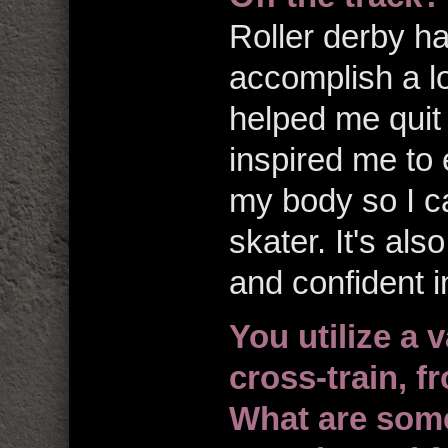
Roller derby ha
accomplish a lo
helped me quit 
inspired me to 
my body so I ca
skater. It's al
and confident in
You utilize a v
cross-train, 
What are some