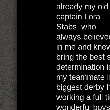
already my old
captain Lora
Stabs, who
always believe
in me and knew
bring the best 
determination i
my teammate I
biggest derby
working a full t
wonderful boys