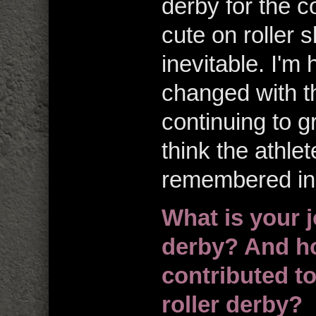
derby for the c
cute on roller 
inevitable. I'
changed with th
continuing to gr
think the athle
remembered in 
What is your j
derby? And how,
contributed t
roller derby?