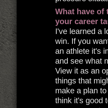
What have of 
your career t
I've learned a l
win. If you wan
an athlete it's 
and see what n
View it as an o
things that mig
make a plan to 
think it's good