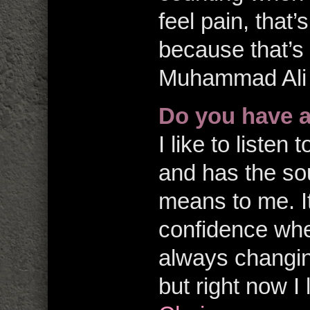
feel pain, that’
because that’s 
Muhammad Ali
Do you have 
I like to listen
and has the so
means to me. It
confidence when
always changin
but right now I 