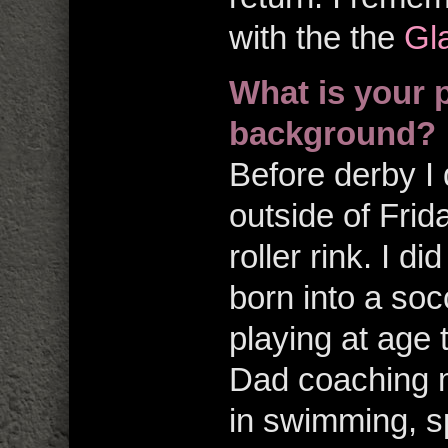
with the the
Gla
What is your 
background?
Before derby I 
outside of Frid
roller rink. I d
born into a soc
playing at age
Dad coaching 
in swimming, sp