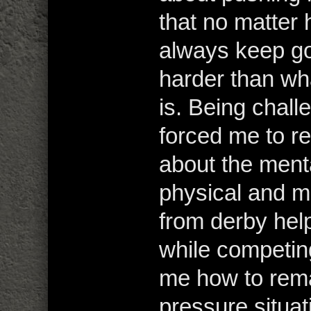
that no matter 
always keep go
harder than wh
is. Being chall
forced me to r
about the ment
physical and me
from derby hel
while competing 
me how to rema
pressure situat