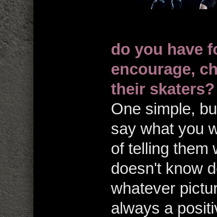
do you have f
encourage, ch
their skaters?
One simple, but
say what you w
of telling them
doesn't know do
whatever pictur
always a positi