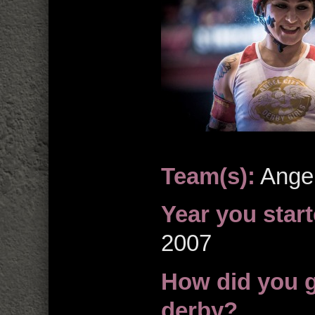
Team(s):
Angel
Year you start
2007
How did you ge
derby?