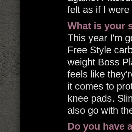
felt as if I wer
What is your 
This year I'm g
Free Style carb
weight Boss Pla
feels like they
it comes to pro
knee pads. Slim
also go with t
Do you have 