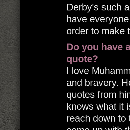
Derby's such a
have everyone 
order to make 
Do you have a
quote?
I love Muhamma
and bravery. He
quotes from hi
knows what it i
reach down to 