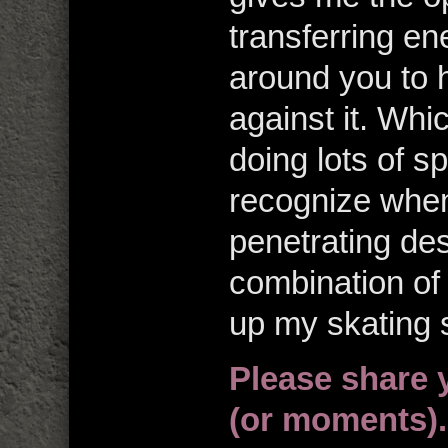
transferring en
around you to h
against it. Wh
doing lots of s
recognize when 
penetrating des
combination of
up my skating s
Please share 
(or moments).