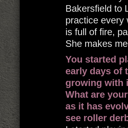
Bakersfield to L
practice every
is full of fire,
She makes me 
You started pl
early days of 
growing with i
What are your
as it has evo
see roller der