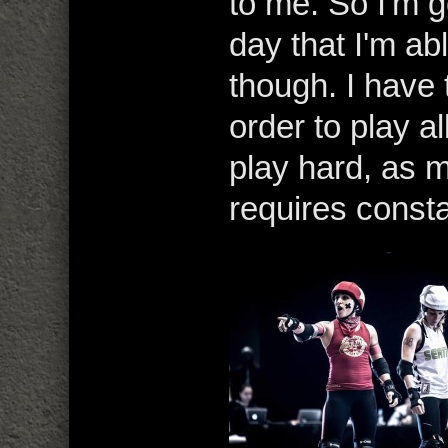
to me. So I'm g
day that I'm abl
though. I have 
order to play a
play hard, as 
requires consta