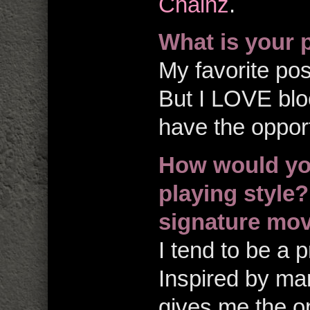
Chainz
.
What is your 
My favorite pos
But I LOVE blo
have the opport
How would yo
playing style
signature mo
I tend to be a p
Inspired by mart
gives me the op