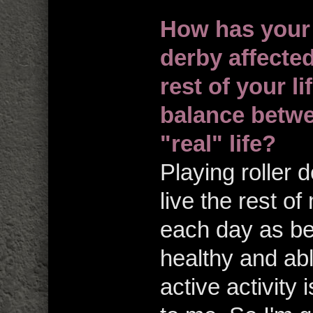
How has your 
derby affected
rest of your l
balance betwe
"real" life?
Playing roller 
live the rest of
each day as be
healthy and abl
active activity 