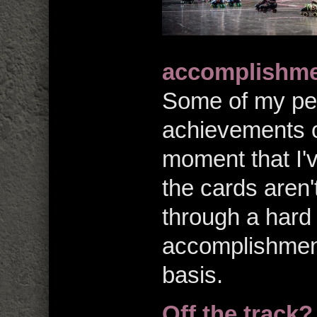
accomplishmen
Some of my per
achievements o
moment that I'v
the cards aren'
through a hard 
accomplishment
basis.
Off the track?