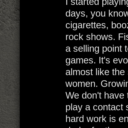
I started playin
days, you kno
cigarettes, boo
rock shows. Fi
a selling point 
games. It's evol
almost like the 
women. Growing
We don't have t
play a contact 
hard work is en