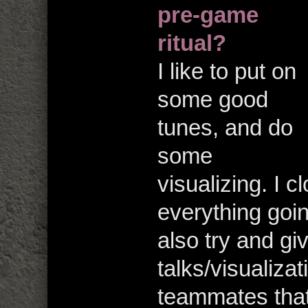
pre-game
ritual?
I like to put on
some good
tunes, and do
some
visualizing. I 
everything going
also try and g
talks/visualizat
teammates that 