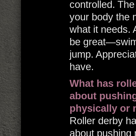
controlled. Th
your body the 
what it needs. 
be great—swim,
jump. Apprecia
have.
What has roll
about pushing 
physically or 
Roller derby h
about pushing m