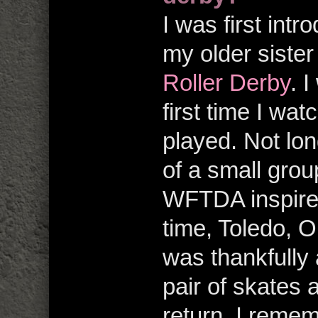
I was first int
my older siste
Roller Derby
. 
first time I wa
played. Not lon
of a small group
WFTDA inspired
time, Toledo, O
was thankfully 
pair of skates 
return. I remem