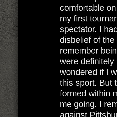
comfortable on
my first tourna
spectator. I h
disbelief of the
remember being
were definitely
wondered if I 
this sport. But 
formed within 
me going. I re
against Pittsbu