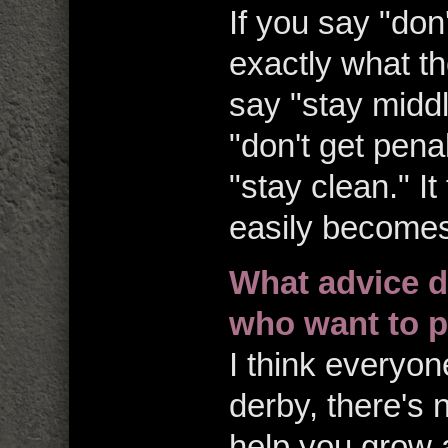
If you say "don'
exactly what th
say "stay middl
"don't get penal
"stay clean." I
easily becomes
What advice d
who want to p
I think everyon
derby, there's no
help you grow 