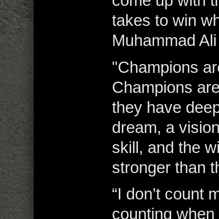
come up with th
takes to win wh
Muhammad Ali
"Champions ar
Champions are
they have deep
dream, a visio
skill, and the w
stronger than t
“I don’t count m
counting when i