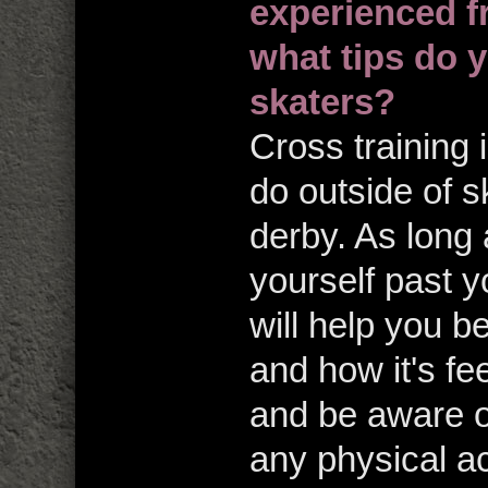
experienced f
what tips do y
skaters?
Cross training 
do outside of sk
derby. As long
yourself past yo
will help you 
and how it's fe
and be aware o
any physical act