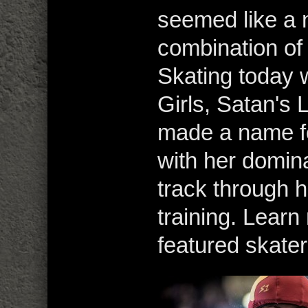
seemed like a n
combination of 
Skating today 
Girls, Satan's L
made a name fo
with her dominat
track through 
training. Lear
featured skater,