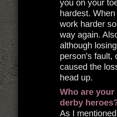
you on your to
hardest. When I
work harder so 
way again. Also
although losing 
person's fault,
caused the los
head up.
Who are your
derby heroes
As I mentioned