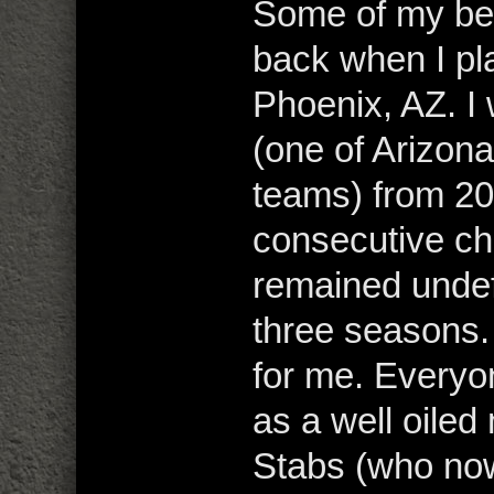
Some of my be
back when I pl
Phoenix, AZ. I
(one of Arizo
teams) from 2
consecutive c
remained undef
three seasons. 
for me. Everyo
as a well oile
Stabs (who now