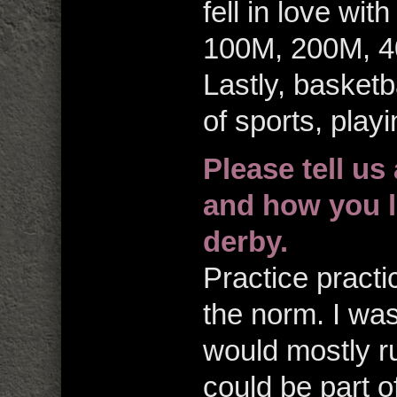
fell in love with
100M, 200M, 4
Lastly, basket
of sports, play
Please tell us
and how you le
derby.
Practice practi
the norm. I was
would mostly r
could be part 