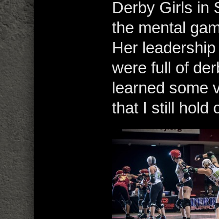
Derby Girls in
the mental gam
Her leadershi
were full of de
learned some v
that I still hol