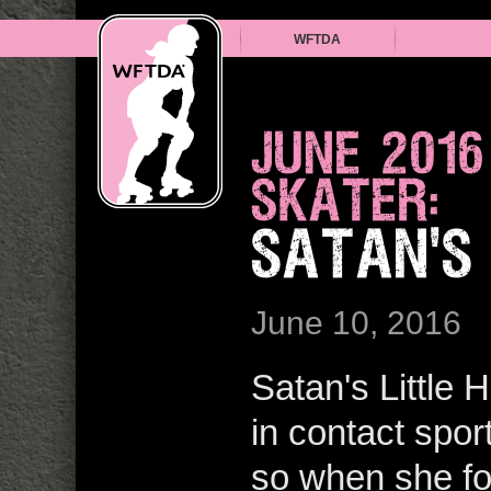
WFTDA
JUNE 201
SKATER:
SATAN'S
June 10, 2016
Satan's Little
in contact spor
so when she fou