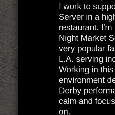
I work to supp
Server in a hig
restaurant. I'm
Night Market So
very popular f
L.A. serving in
Working in this
environment de
Derby performa
calm and focus
on.